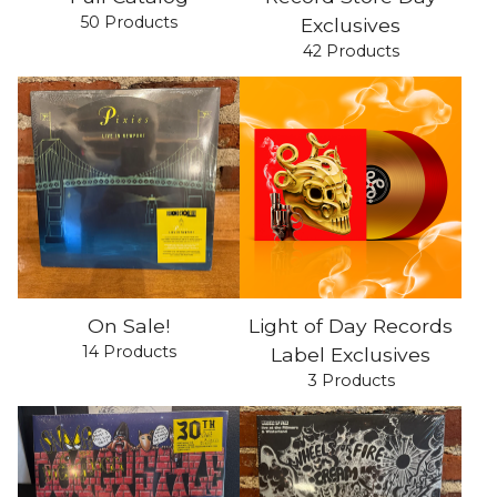
50 Products
Exclusives
42 Products
On Sale!
Light of Day Records
14 Products
Label Exclusives
3 Products