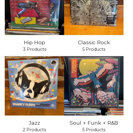
Hip Hop
Classic Rock
3 Products
5 Products
Jazz
Soul + Funk + R&B
2 Products
5 Products