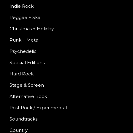
Indie Rock
Reggae + Ska
Christmas + Holiday
Punk + Metal
Psychedelic
Special Editions
Hard Rock
Stage & Screen
Alternative Rock
Post Rock / Experimental
Soundtracks
Country