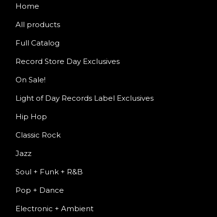
Home
All products
Full Catalog
Record Store Day Exclusives
On Sale!
Light of Day Records Label Exclusives
Hip Hop
Classic Rock
Jazz
Soul + Funk + R&B
Pop + Dance
Electronic + Ambient