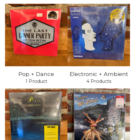
Pop + Dance
Electronic + Ambient
1 Product
4 Products