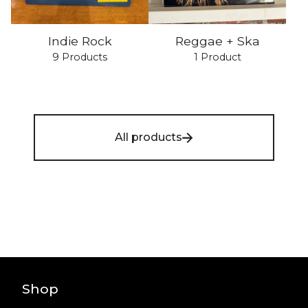
Indie Rock
Reggae + Ska
9 Products
1 Product
All products
Shop