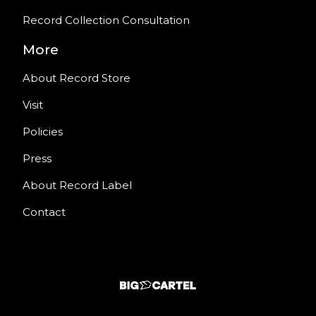
Record Collection Consultation
More
About Record Store
Visit
Policies
Press
About Record Label
Contact