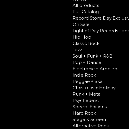
All products
Full Catalog
Record Store Day Exclusi
On Sale!
Light of Day Records Labe
Hip Hop
Classic Rock
Jazz
Soul + Funk + R&B
Pop + Dance
Electronic + Ambient
Indie Rock
Reggae + Ska
Christmas + Holiday
Punk + Metal
Psychedelic
Special Editions
Hard Rock
Stage & Screen
Alternative Rock