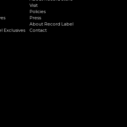
Visit
Policies
ves
Press
About Record Label
l Exclusives
Contact