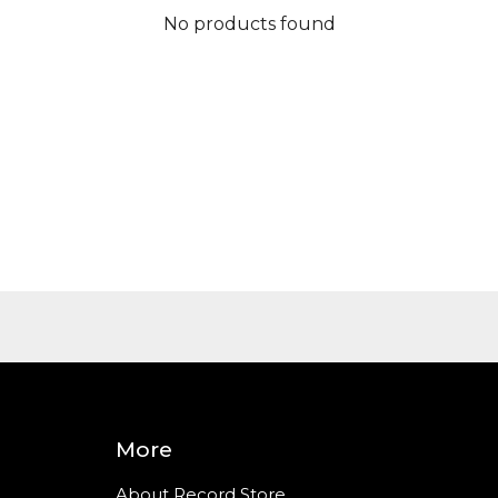
No products found
More
About Record Store