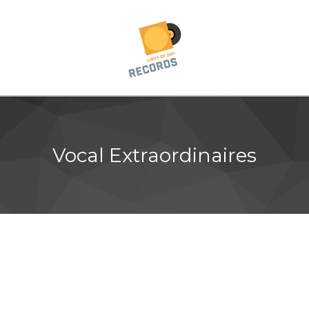
Vocal Extraordinaires