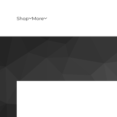
Shop
More