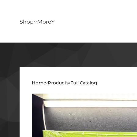
Shop
More
Home
Products
Full Catalog