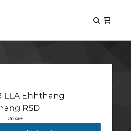
View
0
cart
items
ILLA Ehhthang
hang RSD
—
On sale