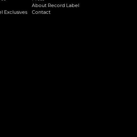
About Record Label
l Exclusives
Contact