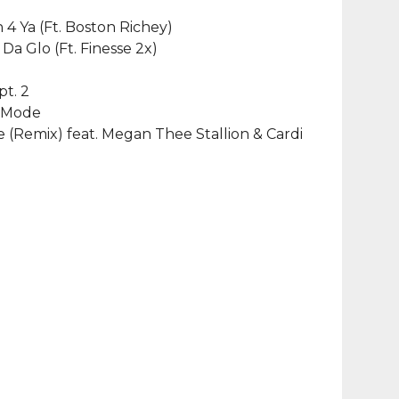
h 4 Ya (Ft. Boston Richey)
 Da Glo (Ft. Finesse 2x)
pt. 2
t Mode
(Remix) feat. Megan Thee Stallion & Cardi