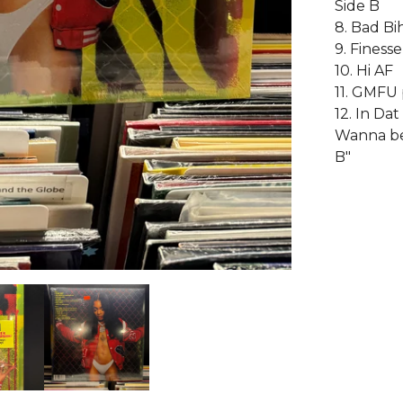
Side B
8. Bad Bi
9. Finesse
10. Hi AF
11. GMFU 
12. In Da
Wanna be 
B"