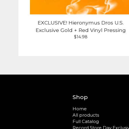
EXCLUSIVE! Hieronymus Dros U.S.
Exclusive Gold + Red Vinyl Pressing
$
14.98
Shop
Home
All products
Full Catalog
Record Store Day Exclusi