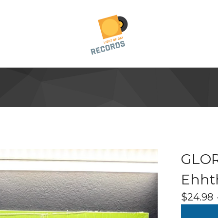
GLOR
Ehht
$
24.98