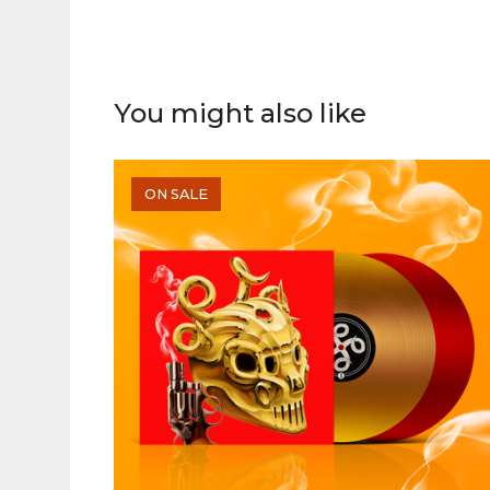
You might also like
ON SALE