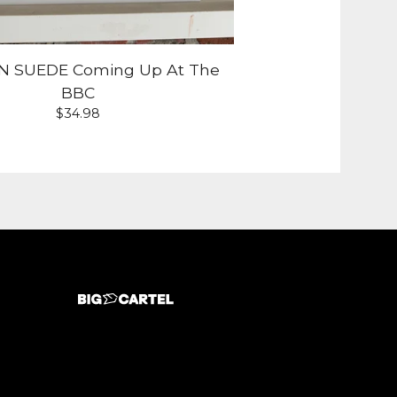
 SUEDE Coming Up At The
BBC
$
34.98