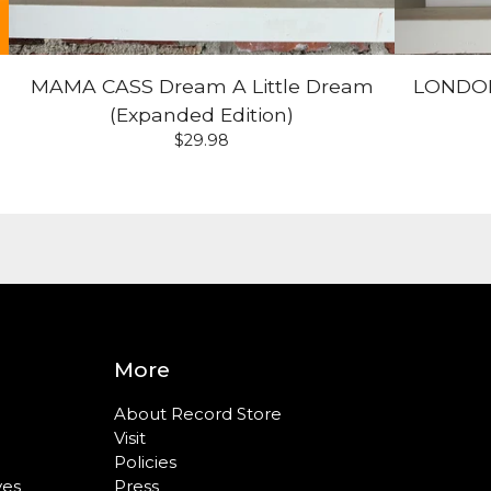
MAMA CASS Dream A Little Dream
LONDON
(Expanded Edition)
$
29.98
More
About Record Store
Visit
Policies
ves
Press