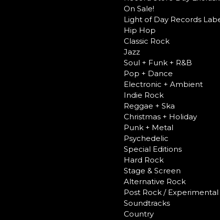
On Sale!
Light of Day Records Labe
Hip Hop
Classic Rock
Jazz
Soul + Funk + R&B
Pop + Dance
Electronic + Ambient
Indie Rock
Reggae + Ska
Christmas + Holiday
Punk + Metal
Psychedelic
Special Editions
Hard Rock
Stage & Screen
Alternative Rock
Post Rock / Experimental
Soundtracks
Country