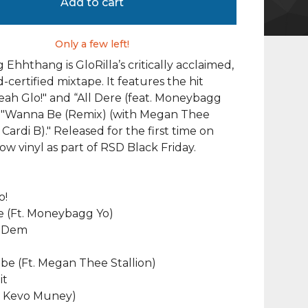
Add to cart
Only a few left!
Ehhthang is GloRilla’s critically acclaimed,
-certified mixtape. It features the hit
Yeah Glo!" and “All Dere (feat. Moneybagg
us "Wanna Be (Remix) (with Megan Thee
 Cardi B)." Released for the first time on
ow vinyl as part of RSD Black Friday.
o!
re (Ft. Moneybagg Yo)
f Dem
be (Ft. Megan Thee Stallion)
it
Ft. Kevo Muney)