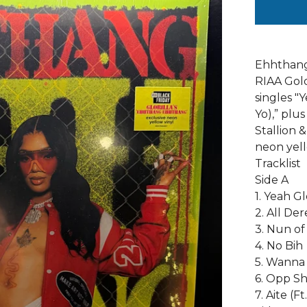
Ehhthang 
RIAA Gold
singles "
Yo),” pl
Stallion &
neon yell
Tracklist
Side A
1. Yeah Gl
2. All De
3. Nun o
4. No Bih
5. Wanna 
6. Opp Sh
7. Aite (